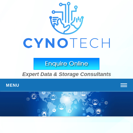
Expert Data & Storage Consultants
MENU
HOME
ABOUT US
OUR TEAM