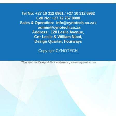
Tel No:
+27 10 312 6961
/
+27 10 312 6962
Cell No:
+27 72 757 0008
Sales & Operation:
info@cynotech.co.za
/
admin@cynotech.co.za
Address:
128 Leslie Avenue,
Cnr Leslie & William Nicol,
Design Quarter, Fourways
Copyright CYNOTECH
ITSys Website Design
&
Online Marketing
-
www.itsysweb.co.za