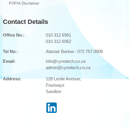
POPIA Disclaimer
Cyber Security: ReaQta
Phishing
Contact Details
OUR PARTNERS
Office No.:
010 312 6961
CONTACT US
010 312 6962
Tel No.:
Alastair Barlow :
072 757 0008
Email:
info@cynotech.co.za
admin@cynotech.co.za
Address:
128 Leslie Avenue,
Fourways
Sandton